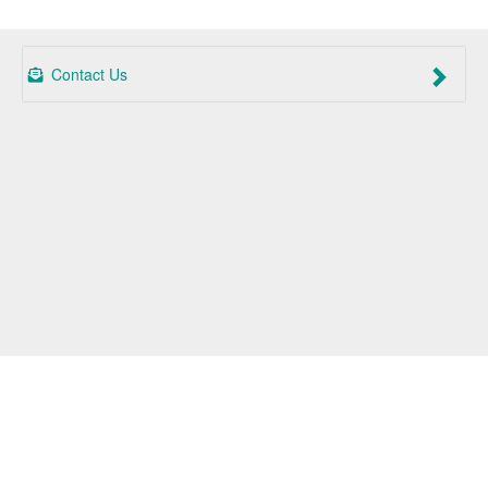
Contact Us