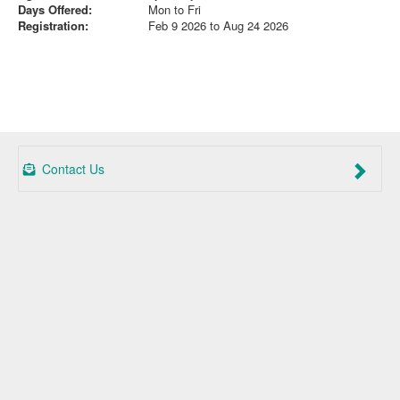
Days Offered:
Mon to Fri
Registration:
Feb 9 2026 to Aug 24 2026
Contact Us