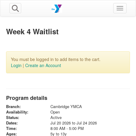
Toggle n
Week 4 Waitlist
You must be logged in to add items to the cart.
Login
|
Create an Account
Program details
Branch:
Cambridge YMCA
Availability:
Open
Status:
Active
Dates:
Jul 20 2026 to Jul 24 2026
Time:
8:00 AM - 5:00 PM
Ages:
5y to 13y