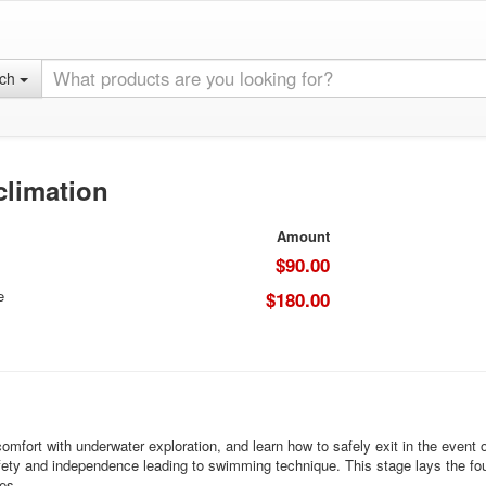
rch
climation
Amount
$90.00
e
$180.00
omfort with underwater exploration, and learn how to safely exit in the event 
 safety and independence leading to swimming technique. This stage lays the fou
es.