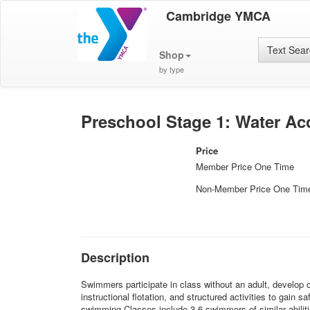
Cambridge YMCA
Text Sea
Shop
by type
Preschool Stage 1: Water Ac
Price
Member Price One Time
Non-Member Price One Tim
Description
Swimmers participate in class without an adult, develop c
instructional flotation, and structured activities to gain
swimming.Classes include 3-6 swimmers of similar abiliti