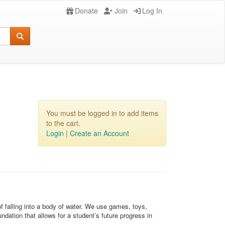
Donate
Join
Log In
You must be logged in to add items
to the cart.
Login
|
Create an Account
of falling into a body of water. We use games, toys,
ndation that allows for a student’s future progress in