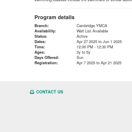
Program details
Branch:
Cambridge YMCA
Availability:
Wait List Available
Status:
Active
Dates:
Apr 27 2025 to Jun 1 2025
Time:
12:00 PM - 12:30 PM
Ages:
3y to 5y
Days Offered:
Sun
Registration:
Apr 7 2025 to Apr 21 2025
CONTACT US