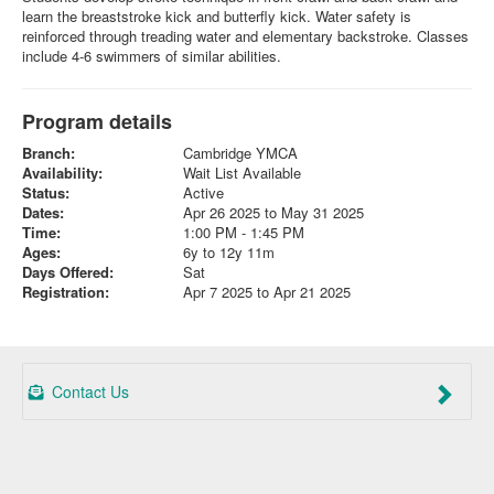
learn the breaststroke kick and butterfly kick. Water safety is
reinforced through treading water and elementary backstroke. Classes
include 4-6 swimmers of similar abilities.
Program details
Branch:
Cambridge YMCA
Availability:
Wait List Available
Status:
Active
Dates:
Apr 26 2025 to May 31 2025
Time:
1:00 PM - 1:45 PM
Ages:
6y to 12y 11m
Days Offered:
Sat
Registration:
Apr 7 2025 to Apr 21 2025
Contact Us