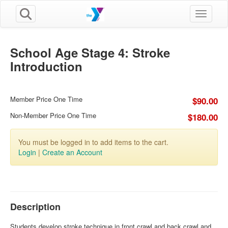
Toggle n
School Age Stage 4: Stroke
Introduction
Member Price One Time
$90.00
Non-Member Price One Time
$180.00
You must be logged in to add items to the cart.
Login
|
Create an Account
Description
Students develop stroke technique in front crawl and back crawl and