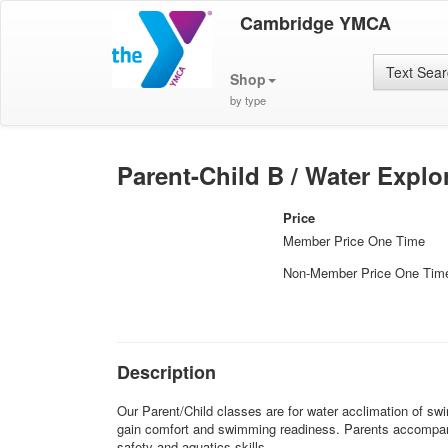
Cambridge YMCA
Text Sea
Shop
by type
Parent-Child B / Water Explo
Price
Member Price One Time
Non-Member Price One Tim
Description
Our Parent/Child classes are for water acclimation of swi
gain comfort and swimming readiness. Parents accompany t
safety and aquatics skills.