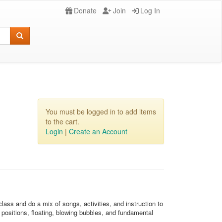
Donate
Join
Log In
You must be logged in to add items
to the cart.
Login
|
Create an Account
ass and do a mix of songs, activities, and instruction to
positions, floating, blowing bubbles, and fundamental