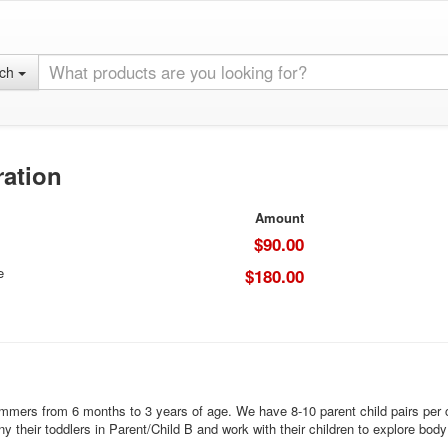
rch
ration
Amount
$90.00
e
$180.00
mmers from 6 months to 3 years of age. We have 8-10 parent child pairs per cl
heir toddlers in Parent/Child B and work with their children to explore body 