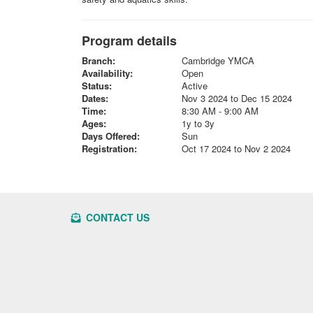
Program details
Branch:
Cambridge YMCA
Availability:
Open
Status:
Active
Dates:
Nov 3 2024 to Dec 15 2024
Time:
8:30 AM - 9:00 AM
Ages:
1y to 3y
Days Offered:
Sun
Registration:
Oct 17 2024 to Nov 2 2024
CONTACT US