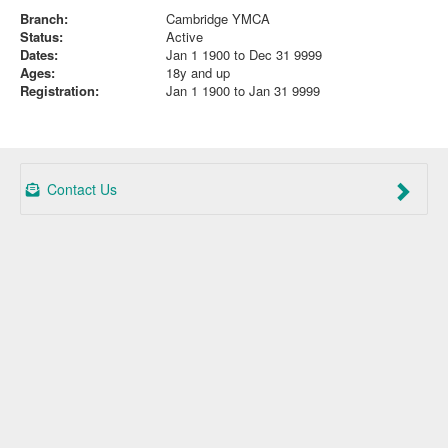
Branch:
Cambridge YMCA
Status:
Active
Dates:
Jan 1 1900 to Dec 31 9999
Ages:
18y and up
Registration:
Jan 1 1900 to Jan 31 9999
Contact Us