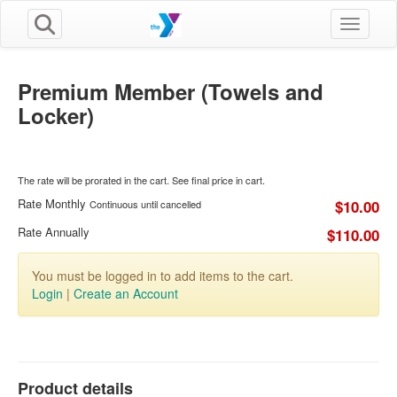
Toggle n
Premium Member (Towels and
Locker)
The rate will be prorated in the cart. See final price in cart.
Rate Monthly
$10.00
Continuous until cancelled
Rate Annually
$110.00
You must be logged in to add items to the cart.
Login
|
Create an Account
Product details