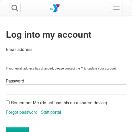
Toggle n
Log into my account
Email address
If your email address has changed, please contact the Y to update your account.
Password
Remember Me (do not use this on a shared device)
Forgot password
Staff portal