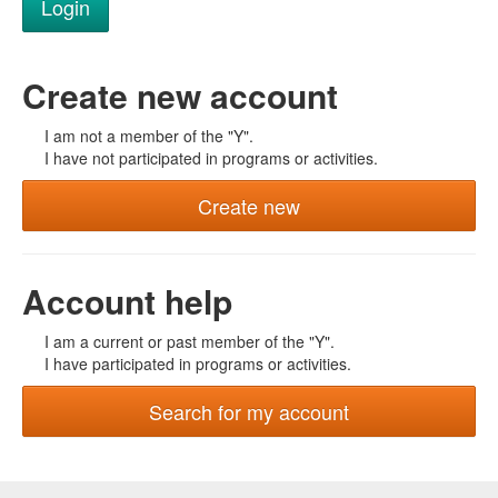
Create new account
I am not a member of the "Y".
I have not participated in programs or activities.
Create new
Account help
I am a current or past member of the "Y".
I have participated in programs or activities.
Search for my account