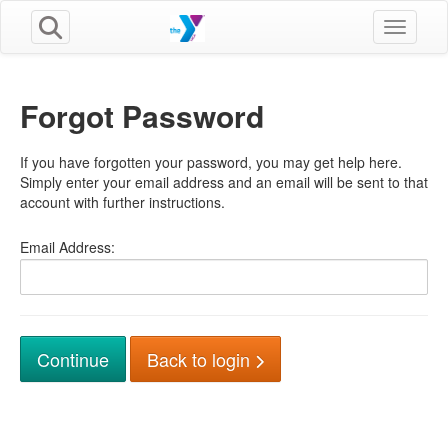
Toggle n
Forgot Password
If you have forgotten your password, you may get help here.
Simply enter your email address and an email will be sent to that
account with further instructions.
Email Address:
Back to login