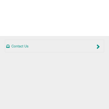
Contact Us